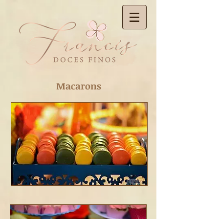
Macarons